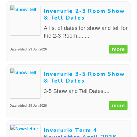
Inverurie 2-3 Room Show
& Tell Dates
A list of dates for show and tell for
the 2-3 Room........
more
Date added: 29 Jun 2026
Inverurie 3-5 Room Show
& Tell Dates
3-5 Show and Tell Dates....
more
Date added: 29 Jun 2026
Inverurie Term 4