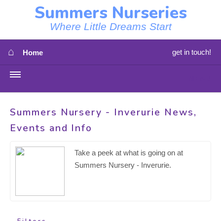
Summers Nurseries
Where Little Dreams Start
⌂
get in touch!
Home
MENU
HOME
Summers Nursery - Inverurie News,
Events and Info
⇳
OUR NEWS
⇳
Take a peek at what is going on at
OUR NURSERIES
Summers Nursery - Inverurie.
⇳
ABOUT US
⇳
STAFF