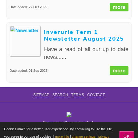
more
Date added: 27 Oct 2025
Inverurie Term 1
Newsletter August 2025
Have a read of all our up to date
news......
more
Date added: 01 Sep 2025
SITEMAP
SEARCH
TERMS
CONTACT
Summers Nurseries Ltd.
Cookies make for a better user experience. By continuing to use the site,
Where Little Dreams Start
OK
you agree to our use of cookies. [
more info
|
change settings
|
privacy