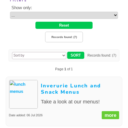
Filters
CONTACT US
Show only:
Records found: (7)
Records found: (7)
Page
1
of 1
Inverurie Lunch and
Snack Menus
Take a look at our menus!
more
Date added: 06 Jul 2026