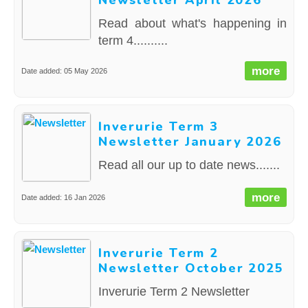
Newsletter April 2026
Read about what's happening in
term 4..........
more
Date added: 05 May 2026
Inverurie Term 3
Newsletter January 2026
Read all our up to date news.......
more
Date added: 16 Jan 2026
Inverurie Term 2
Newsletter October 2025
Inverurie Term 2 Newsletter