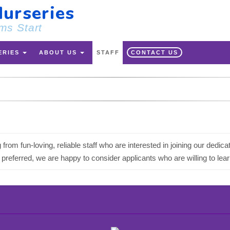
urseries
ms Start
ERIES
ABOUT US
STAFF
CONTACT US
 from fun-loving, reliable staff who are interested in joining our de
referred, we are happy to consider applicants who are willing to lear