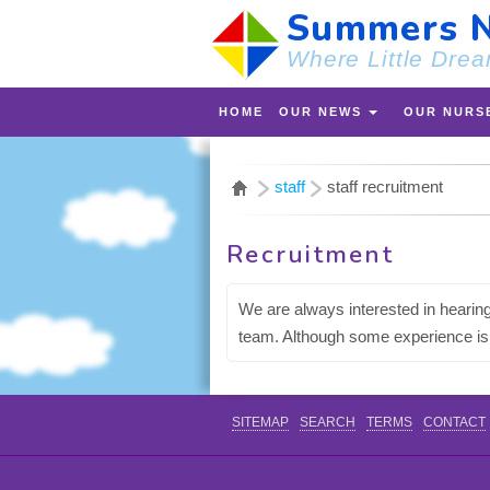
Summers N
Where Little Drea
HOME
OUR NEWS
OUR NURS
staff
staff recruitment
Recruitment
We are always interested in hearing
team. Although some experience is p
SITEMAP
SEARCH
TERMS
CONTACT