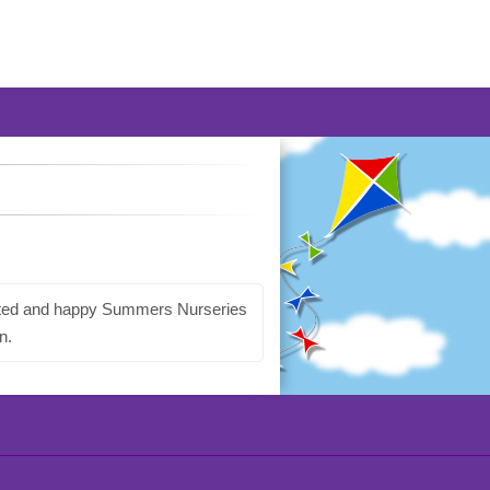
dicated and happy Summers Nurseries
n.