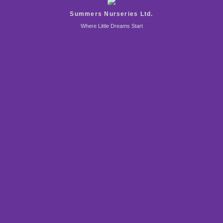
Summers Nurseries Ltd.
Where Little Dreams Start