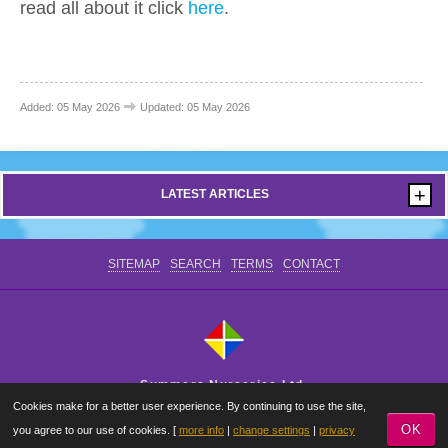
read all about it click
here
.
CONTACT US
Added: 05 May 2026
Updated: 05 May 2026
+
LATEST ARTICLES
SITEMAP
SEARCH
TERMS
CONTACT
Summers Nurseries Ltd.
Cookies make for a better user experience. By continuing to use the site,
Where Little Dreams Start
OK
you agree to our use of cookies. [
more info
|
change settings
|
privacy