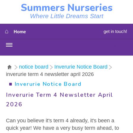
Summers Nurseries
Where Little Dreams Start
⌂
get in touch!
Home
MENU
HOME
notice board
Inverurie Notice Board
inverurie term 4 newsletter april 2026
⇳
OUR NEWS
■
Inverurie Notice Board
⇳
OUR NURSERIES
Inverurie Term 4 Newsletter April
2026
⇳
ABOUT US
Can you believe it's term 4 already, it's been a
⇳
STAFF
quick year! We have a very busy term ahead, to