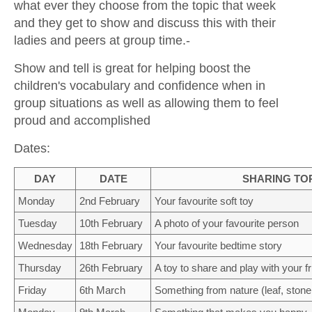
what ever they choose from the topic that week
CONTACT US
and they get to show and discuss this with their
ladies and peers at group time.-
Show and tell is great for helping boost the
children's vocabulary and confidence when in
group situations as well as allowing them to feel
proud and accomplished
Dates:
DAY
DATE
SHARING TO
Monday
2nd February
Your favourite soft toy
Tuesday
10th February
A photo of your favourite person
Wednesday
18th February
Your favourite bedtime story
Thursday
26th February
A toy to share and play with your f
Friday
6th March
Something from nature (leaf, stone, 