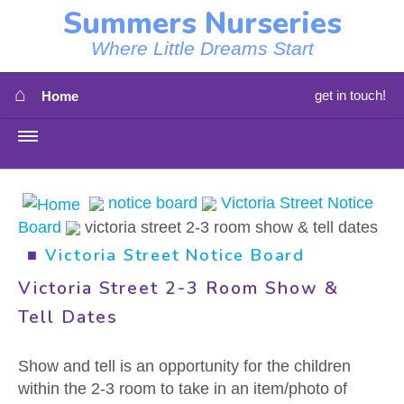
Summers Nurseries
Where Little Dreams Start
⌂
get in touch!
Home
MENU
HOME
notice board
Victoria Street Notice
Board
victoria street 2-3 room show & tell dates
⇳
OUR NEWS
■
Victoria Street Notice Board
⇳
OUR NURSERIES
Victoria Street 2-3 Room Show &
Tell Dates
⇳
ABOUT US
Show and tell is an opportunity for the children
⇳
STAFF
within the 2-3 room to take in an item/photo of