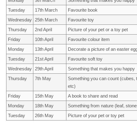
Monday
9th March
Something that makes you happy
Tuesday
17th March
Favourite book
Wednesday
25th March
Favourite toy
Thursday
2nd April
Picture of your pet or a toy pet
Friday
10th April
Favourite colour item
Monday
13th April
Decorate a picture of an easter eg
Tuesday
21st April
Favourite soft toy
Wednesday
29th April
Something that makes you happy
Thursday
7th May
Something you can count (cubes, to
etc)
Friday
15th May
A book to share and read
Monday
18th May
Something from nature (leaf, stone, 
Tuesday
26th May
Picture of your pet or toy pet