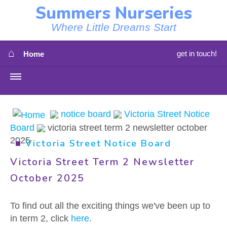
Summers Nurseries
Where Little Dreams Start
⌂
get in touch!
Home
MENU
HOME
notice board
Victoria Street Notice
Board
victoria street term 2 newsletter october
⇳
OUR NEWS
2025
■
Victoria Street Notice Board
⇳
OUR NURSERIES
Victoria Street Term 2 Newsletter
October 2025
⇳
ABOUT US
To find out all the exciting things we've been up to
⇳
STAFF
in term 2, click
here
.