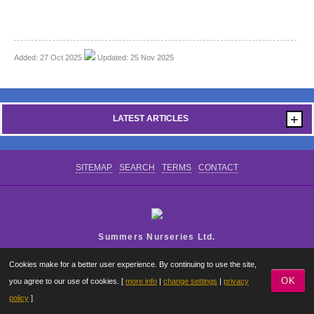
CONTACT US
Added: 27 Oct 2025
Updated: 25 Nov 2025
+
LATEST ARTICLES
SITEMAP
SEARCH
TERMS
CONTACT
Summers Nurseries Ltd.
Where Little Dreams Start
Cookies make for a better user experience. By continuing to use the site,
OK
you agree to our use of cookies. [
more info
|
change settings
|
privacy
policy
]