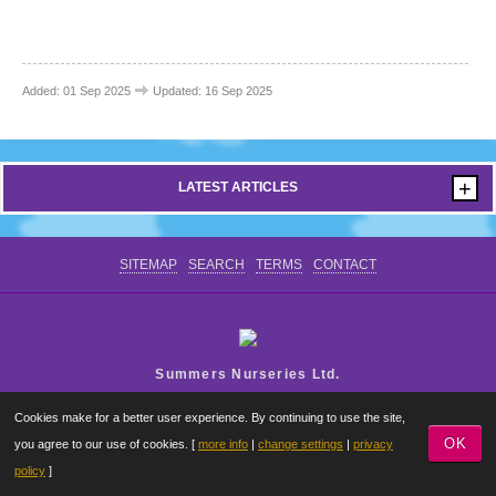
CONTACT US
Added: 01 Sep 2025
Updated: 16 Sep 2025
+
LATEST ARTICLES
SITEMAP
SEARCH
TERMS
CONTACT
Summers Nurseries Ltd.
Where Little Dreams Start
Cookies make for a better user experience. By continuing to use the site,
OK
you agree to our use of cookies. [
more info
|
change settings
|
privacy
policy
]