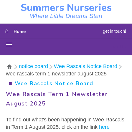
Summers Nurseries
Where Little Dreams Start
⌂
get in touch!
Home
MENU
HOME
notice board
Wee Rascals Notice Board
wee rascals term 1 newsletter august 2025
⇳
OUR NEWS
■
Wee Rascals Notice Board
⇳
OUR NURSERIES
Wee Rascals Term 1 Newsletter
August 2025
⇳
ABOUT US
To find out what's been happening in Wee Rascals
⇳
STAFF
in Term 1 August 2025, click on the link
here