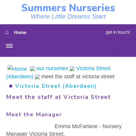
Summers Nurseries
Where Little Dreams Start
⌂
get in touch!
Home
MENU
HOME
our nurseries
Victoria Street
(Aberdeen)
meet the staff at victoria street
⇳
OUR NEWS
■
Victoria Street (Aberdeen)
⇳
OUR NURSERIES
Meet the staff at Victoria Street
⇳
ABOUT US
Meet the Manager
⇳
STAFF
Emma McFarlane - Nursery
Manager Victoria Street.