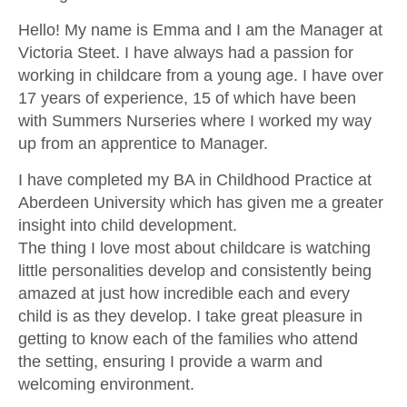
CONTACT US
Hello! My name is Emma and I am the Manager at
Victoria Steet. I have always had a passion for
working in childcare from a young age. I have over
17 years of experience, 15 of which have been
with Summers Nurseries where I worked my way
up from an apprentice to Manager.
I have completed my BA in Childhood Practice at
Aberdeen University which has given me a greater
insight into child development.
The thing I love most about childcare is watching
little personalities develop and consistently being
amazed at just how incredible each and every
child is as they develop. I take great pleasure in
getting to know each of the families who attend
the setting, ensuring I provide a warm and
welcoming environment.