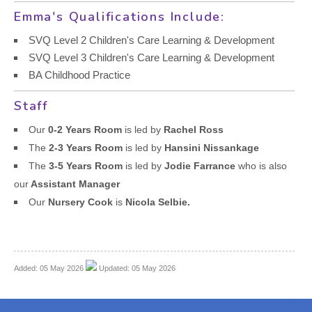
Emma's Qualifications Include:
SVQ Level 2 Children's Care Learning & Development
SVQ Level 3 Children's Care Learning & Development
BA Childhood Practice
Staff
Our
0-2 Years Room
is led by
Rachel Ross
The
2-3 Years Room
is led by
Hansini Nissankage
The
3-5 Years Room
is led by
Jodie Farrance
who is also
our
Assistant Manager
Our
Nursery Cook
is
Nicola Selbie.
Added: 05 May 2026
Updated: 05 May 2026