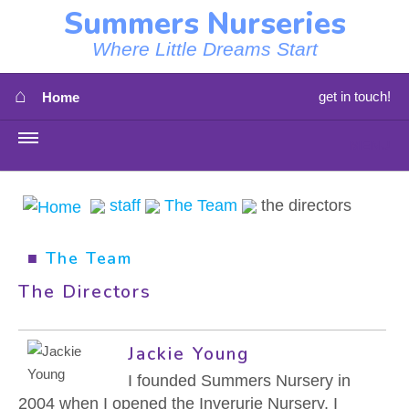
Summers Nurseries
Where Little Dreams Start
⌂
get in touch!
Home
MENU
HOME
staff
The Team
the directors
⇳
OUR NEWS
■
The Team
⇳
OUR NURSERIES
The Directors
⇳
ABOUT US
Jackie Young
⇳
STAFF
I founded Summers Nursery in
2004 when I opened the Inverurie Nursery. I