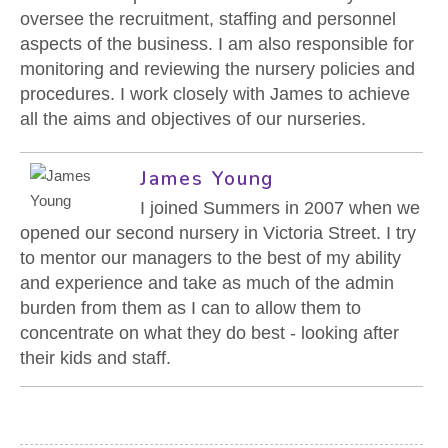
CONTACT US
oversee the recruitment, staffing and personnel
aspects of the business. I am also responsible for
monitoring and reviewing the nursery policies and
procedures. I work closely with James to achieve
all the aims and objectives of our nurseries.
James Young
I joined Summers in 2007 when we
opened our second nursery in Victoria Street. I try
to mentor our managers to the best of my ability
and experience and take as much of the admin
burden from them as I can to allow them to
concentrate on what they do best - looking after
their kids and staff.